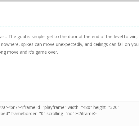
st. The goal is simple; get to the door at the end of the level to win,
of nowhere, spikes can move unexpectedly, and ceilings can fall on you
ong move and it's game over.