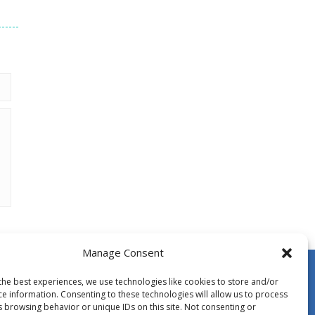
Manage Consent
the best experiences, we use technologies like cookies to store and/or
ce information. Consenting to these technologies will allow us to process
s browsing behavior or unique IDs on this site. Not consenting or