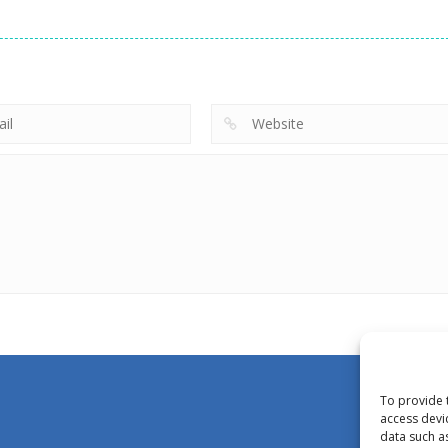
To provide 
access devi
data such a