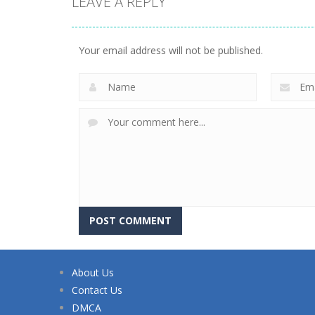
LEAVE A REPLY
Your email address will not be published.
About Us
Contact Us
DMCA