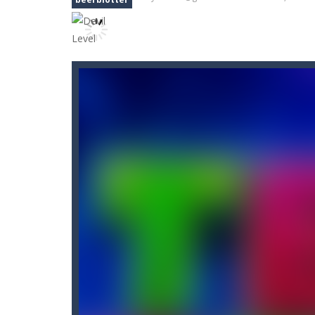
Black Ball Star Chaser
-
Roll the bal
Black and White Stickman
-
Would y
Block Puzzle Merge
-
Block Puzzle a
Blockminer Run Two Player
-
Help 
10 Blocks
-
10 Blocks puzzle game is a