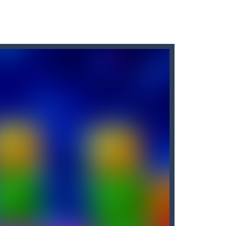
 labyrinthKeyboard: Use the left and...
this adventure and guide them to the portal....
n you want to pass the time and challenge...
 not go on land and may break and sink. so...
rid, while trying to fill...