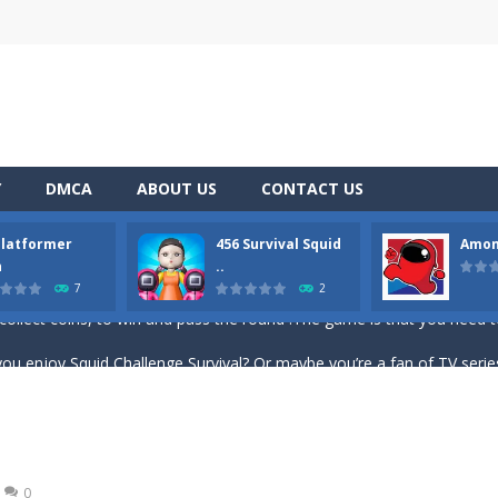
Y
DMCA
ABOUT US
CONTACT US
the two miners chased by the giant zombie escape. be careful the boat does
Platformer
456 Survival Squid
Amon
ddicting brain tester game play. You need to place the given blocks on g
n
..
7
2
collect coins, to win and pass the round !The game is that you need to
ou enjoy Squid Challenge Survival? Or maybe you’re a fan of TV series Squ
mbies – experience what it’s like to be alone in a dark forest amo
ve to shoot the ball and hit the target with it. The position of the ba
lloon Popping Color Match Game is here to entertain and excite you! 🎈🎈🎈
0