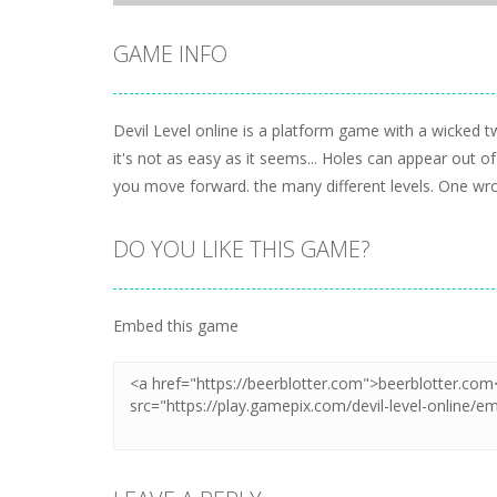
GAME INFO
Devil Level online is a platform game with a wicked twi
it's not as easy as it seems... Holes can appear out 
you move forward. the many different levels. One wr
DO YOU LIKE THIS GAME?
Embed this game