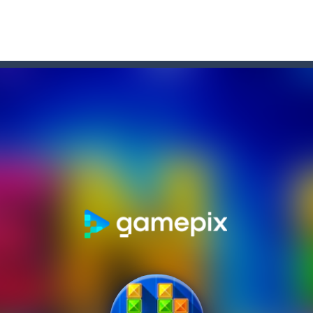
l and collect the stars on the board, being careful not to fly out of the
ou like to join the adventure of the black and white stickmen? Help them in 
 fun and addictive block puzzle game that serves as an ideal choice whe
the two miners chased by the giant zombie escape. be careful the boat does
ddicting brain tester game play. You need to place the given blocks on g