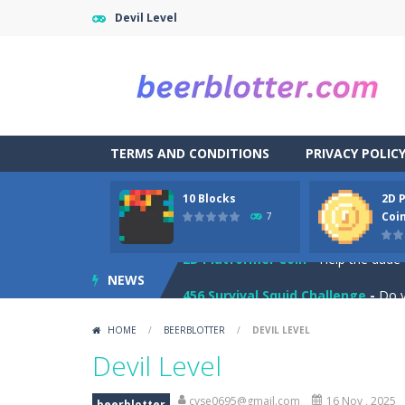
Devil Level
TERMS AND CONDITIONS
PRIVACY POLIC
Blockminer Run Two Player
-
Help 
10 Blocks
2D 
10 Blocks
-
10 Blocks puzzle game is a
Coi
7
2D Platformer Coin
-
Help the dude 
NEWS
456 Survival Squid Challenge
-
Do y
Among Zombie
-
Among As: Among Zo
HOME
/
BEERBLOTTER
/
DEVIL LEVEL
Ball and Target
-
In this game you ha
Devil Level
Balloon Match Color Match
-
Tap Ba
cyse0695@gmail.com
16 Nov , 2025
beerblotter