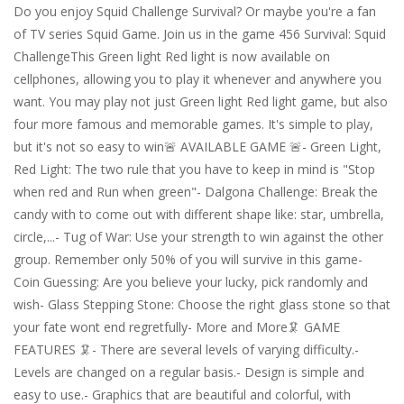
Do you enjoy Squid Challenge Survival? Or maybe you're a fan
of TV series Squid Game. Join us in the game 456 Survival: Squid
ChallengeThis Green light Red light is now available on
cellphones, allowing you to play it whenever and anywhere you
want. You may play not just Green light Red light game, but also
four more famous and memorable games. It's simple to play,
but it's not so easy to win🚨 AVAILABLE GAME 🚨- Green Light,
Red Light: The two rule that you have to keep in mind is "Stop
when red and Run when green"- Dalgona Challenge: Break the
candy with to come out with different shape like: star, umbrella,
circle,...- Tug of War: Use your strength to win against the other
group. Remember only 50% of you will survive in this game-
Coin Guessing: Are you believe your lucky, pick randomly and
wish- Glass Stepping Stone: Choose the right glass stone so that
your fate wont end regretfully- More and More🦑 GAME
FEATURES 🦑- There are several levels of varying difficulty.-
Levels are changed on a regular basis.- Design is simple and
easy to use.- Graphics that are beautiful and colorful, with