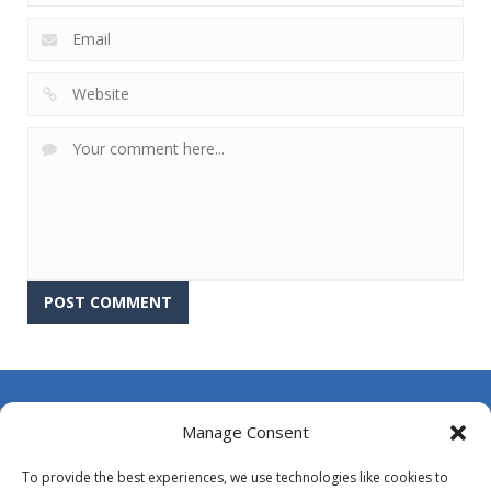
About Us
Manage Consent
Contact Us
To provide the best experiences, we use technologies like cookies to
DMCA