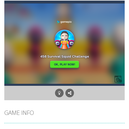
Ball and Target
-
In this game you have to shoot the ball and hit the target with it. The position of the ball and the goal can change every...
Balloon Match Color Match
-
Tap Balloon Popping Color Match Game is here to entertain and excite you! 🎈🎈🎈Protect the balloon from going to the wrong...
Black Ball Star Chaser
-
Roll the ball and collect the stars on the board, being careful not to fly out of the labyrinthKeyboard: Use the left and...
Black and White Stickman
-
Would you like to join the adventure of the black and white stickmen? Help them in this adventure and guide them to the portal....
Block Puzzle Merge
-
Block Puzzle a fun and addictive block puzzle game that serves as an ideal choice when you want to pass the time and challenge...
Blockminer Run Two Player
-
Help the two miners chased by the giant zombie escape. be careful the boat does not go on land and may break and sink. so...
10 Blocks
-
10 Blocks puzzle game is addicting brain tester game play. You need to place the given blocks on grid, while trying to fill...
GAME INFO