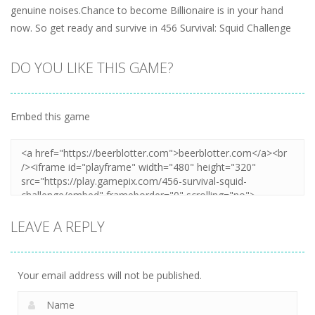
genuine noises.Chance to become Billionaire is in your hand
now. So get ready and survive in 456 Survival: Squid Challenge
DO YOU LIKE THIS GAME?
Embed this game
LEAVE A REPLY
Your email address will not be published.